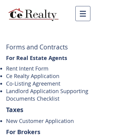
Forms and Contracts
For Real Estate Agents
Rent Intent Form
Ce Realty Application
Co-Listing Agreement
Landlord Application Supporting
Documents Checklist
Taxes
New Customer Application
For Brokers