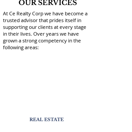
OUR SERVICES
At Ce Realty Corp we have become a
trusted advisor that prides itself in
supporting our clients at every stage
in their lives. Over years we have
grown a strong competency in the
following areas:
REAL ESTATE