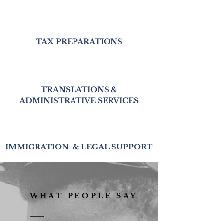
TAX PREPARATIONS
TRANSLATIONS &
ADMINISTRATIVE SERVICES
IMMIGRATION & LEGAL SUPPORT
WHAT PEOPLE SAY