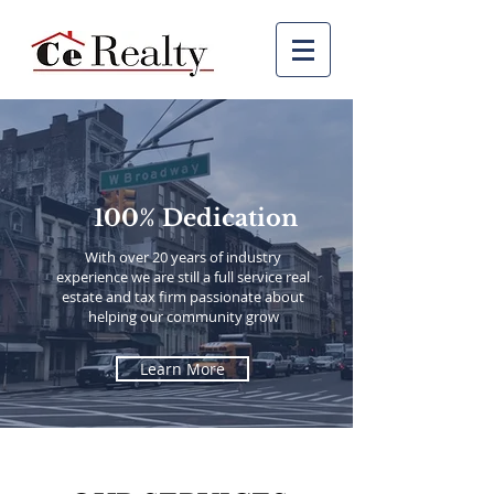
100% Dedication
With over 20 years of industry
experience
we are still a full service real
estate and tax firm passionate about
helping our community grow
Learn More