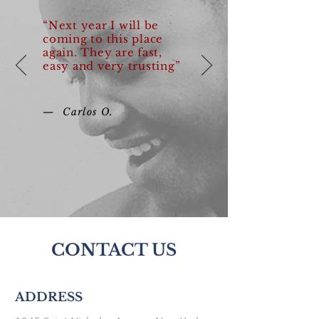
“Next year I will be
coming to this place
again. They are fast,
easy and very trusting”
— Carlos O.
CONTACT US
ADDRESS