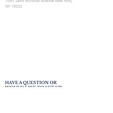
1045 Saint Nicholas Avenue New York,
NY 10032
HAVE A QUESTION OR
WOULD LIKE TO SET UP
AN APPOINTMENT TO
VISIT US?
WRITE TO US BELOW!